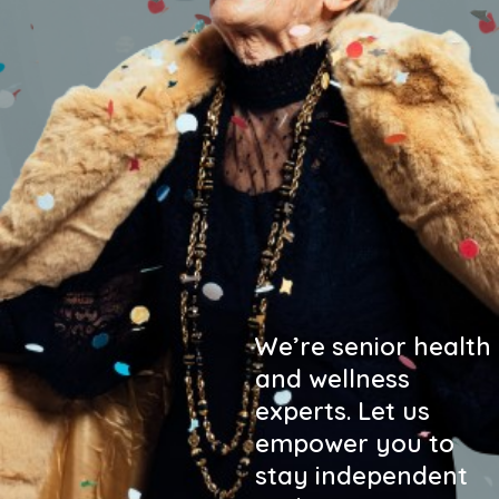
We’re senior health
and wellness
experts. Let us
empower you to
stay independent