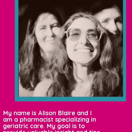
My name is Alison Blaire and I
am a pharmacist specializing in
geriatric care. My goal is to