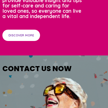
provide valuable insight and tips
for self-care and caring for
loved ones, so everyone can live
a vital and independent life.
DISCOVER MORE
CONTACT US NOW