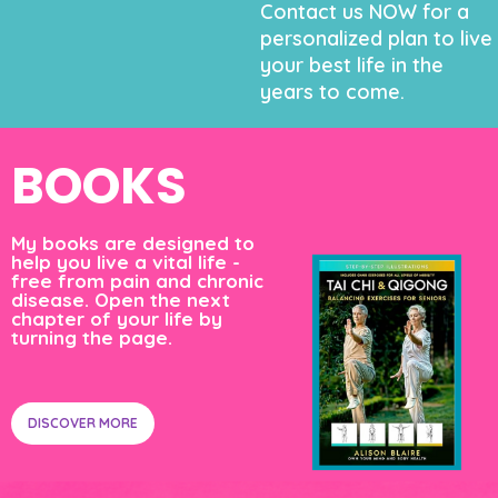
Contact us NOW for a
personalized plan to live
your best life in the
years to come.
BOOKS
My books are designed to
help you live a vital life -
free from pain and chronic
disease. Open the next
chapter of your life by
turning the page.
DISCOVER MORE