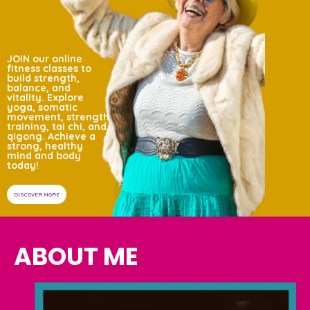
JOIN our online
fitness classes to
build strength,
balance, and
vitality.
Explore
yoga,
somatic
movement,
strength
training, tai
chi, and
qigong.
Achieve a
strong,
healthy
mind and
body
today!
DISCOVER MORE
ABOUT ME