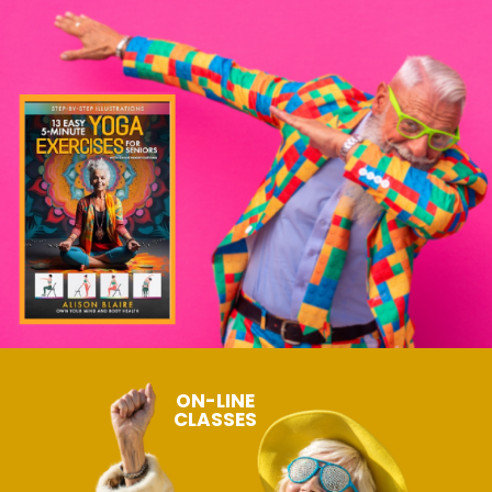
ON-LINE
CLASSES