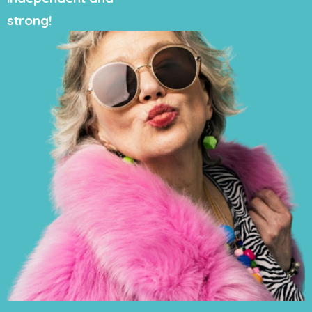
strong!