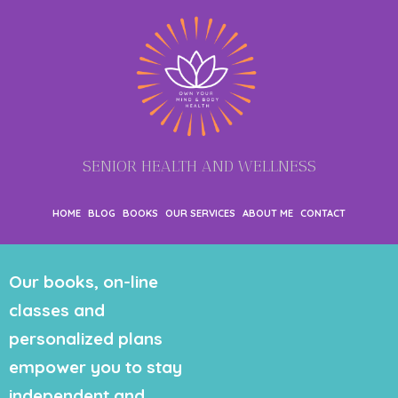
SENIOR HEALTH AND WELLNESS
HOME
BLOG
BOOKS
OUR SERVICES
ABOUT ME
CONTACT
Our books, on-line
classes and
personalized plans
empower you to stay
independent and