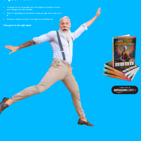
Looking for an accessible and safe physical activity to boost
your energy and build strength
Tired of depending on someone
to help you get from point A to
B
Ready to reclaim and live a stronger and healthier life
Then you’re in the right place!