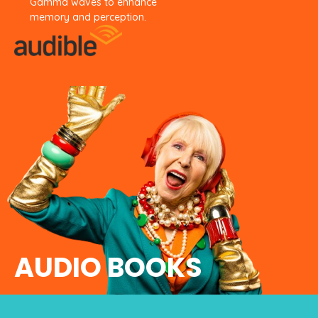
Gamma waves to enhance
memory
and perception.
AUDIO BOOKS