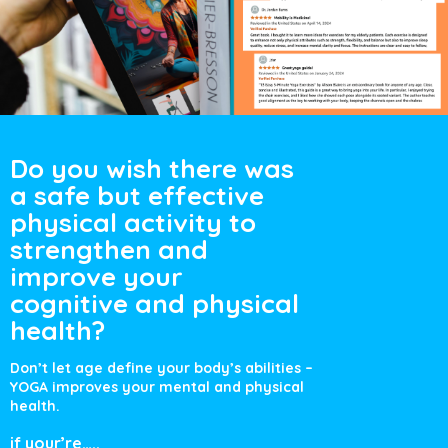
Do you wish there
was
a safe but
effective
physical
activity to
strengthen and
improve your
cognitive and
physical
health?
Don’t let age define your body’s
abilities –
YOGA improves your
mental and physical
health.
if your’re…..