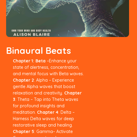
Binaural Beats
Chapter 1: Beta
–Enhance your
state
of alertness, concentration,
and
mental focus with Beta waves.
Chapter 2
: Alpha – Experience
gentle Alpha waves that boost
relaxation and creativity.
Chapter
3
: Theta – Tap into Theta
waves
for profound insights and
meditation.
Chapter 4
: Delta –
Harness Delta
waves for deep
restorative sleep and
healing.
Chapter 5
: Gamma– Activate