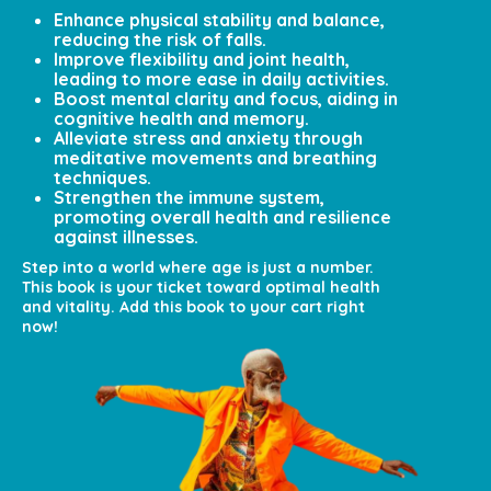
Enhance physical stability and balance,
reducing the risk of falls.
Improve flexibility and joint health,
leading to more ease in daily activities.
Boost mental clarity and focus, aiding in
cognitive health and memory.
Alleviate stress and anxiety through
meditative movements and breathing
techniques.
Strengthen the immune system,
promoting overall health and resilience
against illnesses.
Step into a world where age is just a number.
This book is your ticket toward optimal health
and vitality. Add this book to your cart right
now!