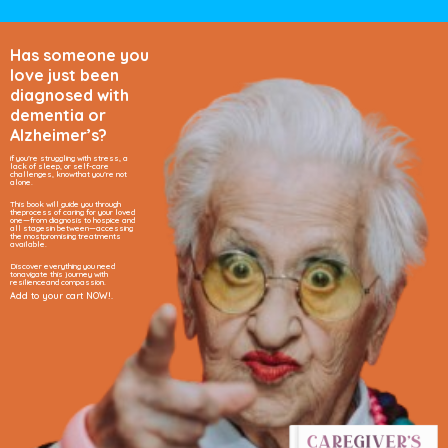
Has someone you
love just been
diagnosed
with
dementia
or
Alzheimer’s?
if you’re struggling with stress, a
lack of sleep, or self-care
challenges, know
that you’re not
alone.
This book will guide you through
the
process of caring for your loved
one—
from diagnosis to hospice and
all stages
in between—accessing
the most
promising treatments
available.
Discover everything you need
to
navigate this journey with
resilience
and compassion.
Add to your cart NOW!.