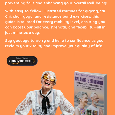
preventing falls and enhancing your overall well-being!
With easy-to-follow illustrated routines for qigong, tai
Chi, chair yoga, and resistance band exercises, this
guide is tailored for every mobility level, ensuring you
can boost your balance, strength, and flexibility—all in
just minutes a day.
Say goodbye to worry and hello to confidence as you
reclaim your vitality and improve your quality of life.