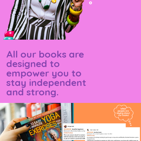
All our books are
designed to
empower you to
stay independent
and strong.