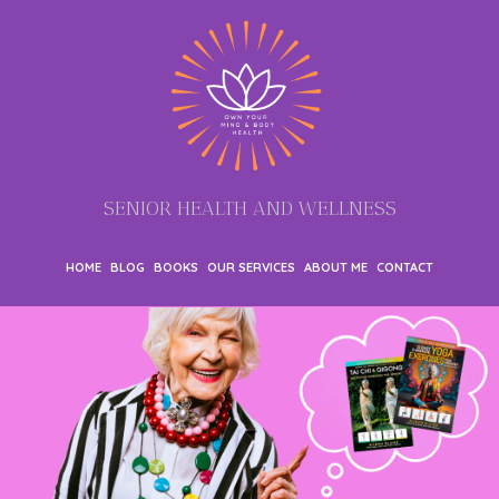
SENIOR HEALTH AND WELLNESS
HOME
BLOG
BOOKS
OUR SERVICES
ABOUT ME
CONTACT