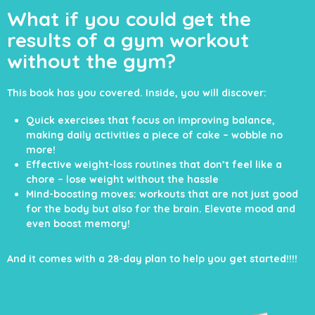
What if you could
get the
results of a
gym workout
without the gym?
This book has you covered. Inside, you will
discover:
Quick exercises that focus on improving balance,
making daily activities a piece of cake – wobble no
more!
Effective weight-loss routines that don’t feel like a
chore – lose weight without the hassle
Mind-boosting moves: workouts that are not just good
for the body but also for the brain. Elevate mood and
even boost memory!
And it comes with a 28-day plan to help you get started!!!!