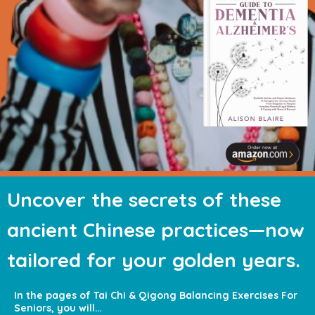
Uncover the
secrets of these
ancient Chinese
practices—now
tailored for your
golden years.
In the pages of Tai Chi & Qigong Balancing
Exercises For
Seniors, you will…