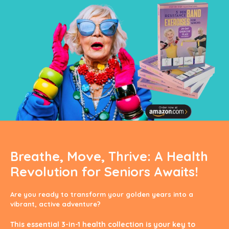
Breathe, Move, Thrive: A Health
Revolution for Seniors Awaits!
Are you ready to transform your golden years into a
vibrant, active adventure?
This essential 3-in-1 health collection is your key to